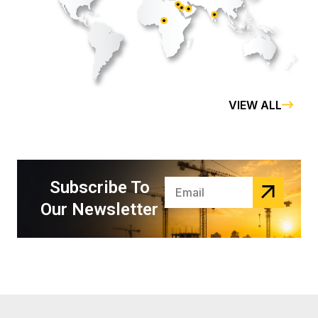
kuwait
qatar
UAE
hong kong
Saudia
VIEW ALL
Subscribe To
Our Newsletter