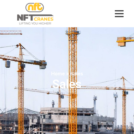
Home
»
Sales
Sales