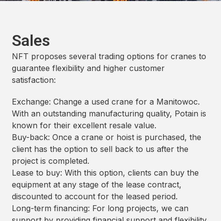
Sales
NFT proposes several trading options for cranes to
guarantee flexibility and higher customer
satisfaction:
Exchange: Change a used crane for a Manitowoc.
With an outstanding manufacturing quality, Potain is
known for their excellent resale value.
Buy-back: Once a crane or hoist is purchased, the
client has the option to sell back to us after the
project is completed.
Lease to buy: With this option, clients can buy the
equipment at any stage of the lease contract,
discounted to account for the leased period.
Long-term financing: For long projects, we can
support by providing financial support and flexibility.