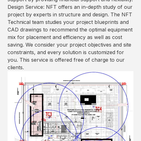
Design Service: NFT offers an in-depth study of our
project by experts in structure and design. The NFT
Technical team studies your project blueprints and
CAD drawings to recommend the optimal equipment
mix for placement and efficiency as well as cost
saving. We consider your project objectives and site
constraints, and every solution is customized for
you. This service is offered free of charge to our
clients.