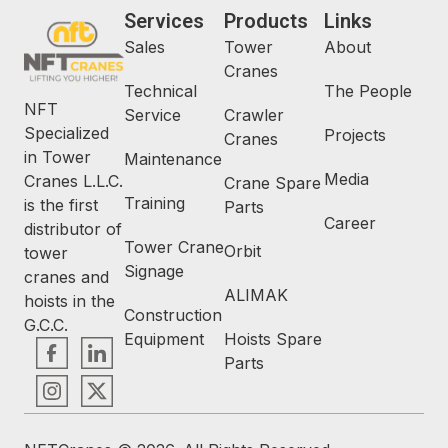
Services
Products
Links
Sales
Tower
About
Cranes
Technical
The People
NFT
Service
Crawler
Specialized
Projects
Cranes
in Tower
Maintenance
Media
Cranes L.L.C.
Crane Spare
Training
is the first
Parts
Career
distributor of
Tower Crane
Orbit
tower
Signage
cranes and
ALIMAK
hoists in the
Construction
G.C.C.
Equipment
Hoists Spare
Parts