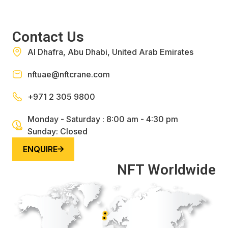
Contact Us
Al Dhafra, Abu Dhabi, United Arab Emirates
nftuae@nftcrane.com
+971 2 305 9800
Monday - Saturday : 8:00 am - 4:30 pm
Sunday: Closed
ENQUIRE
NFT Worldwide
UK
Belgium